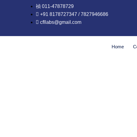
Skip
011-47878729
to
+91 8178727347 / 7827946686
content
cfllabs@gmail.com
Home
C