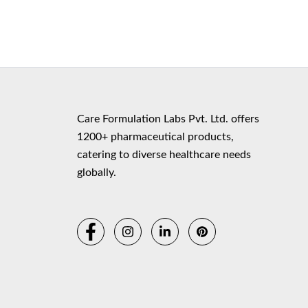
Copyr
Care Formulation Labs Pvt. Ltd. offers
1200+ pharmaceutical products,
catering to diverse healthcare needs
globally.