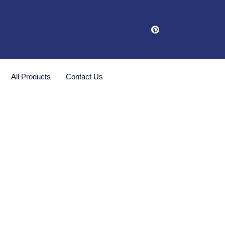
All Products
Contact Us