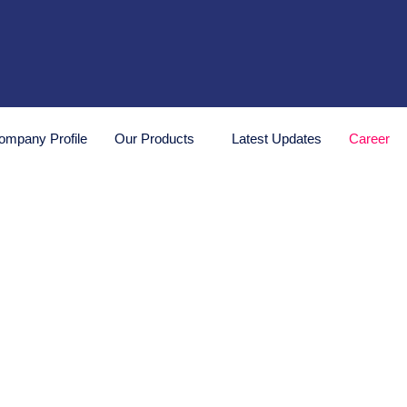
ompany Profile
Our Products
Latest Updates
Career