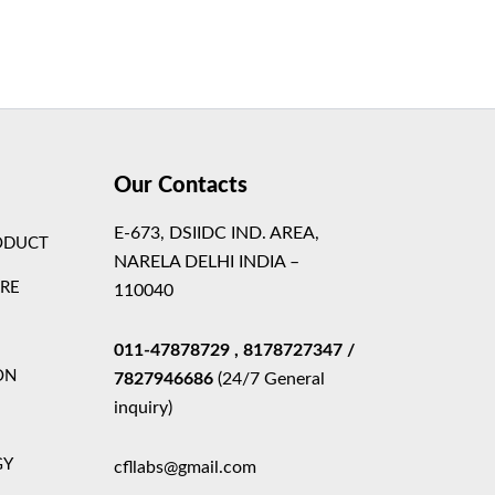
Theme
Our Contacts
E-673, DSIIDC IND. AREA,
ODUCT
NARELA DELHI INDIA –
ARE
110040
011-47878729
, 8178727347
/
ON
7827946686
(24/7 General
inquiry)
GY
cfllabs@gmail.com