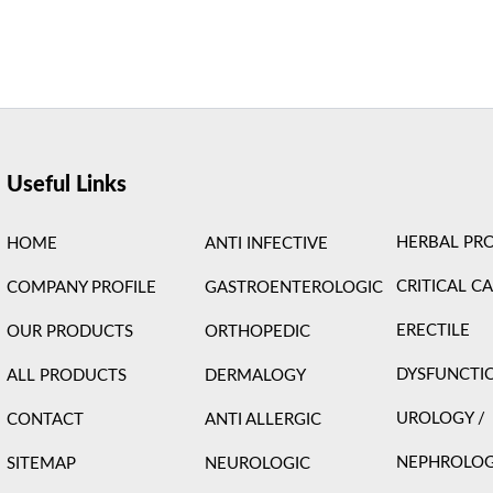
ight © 2026 Care Formulation | Powered by
Astra WordPress 
Useful Links
HERBAL PR
HOME
ANTI INFECTIVE
CRITICAL C
COMPANY PROFILE
GASTROENTEROLOGIC
ERECTILE
OUR PRODUCTS
ORTHOPEDIC
DYSFUNCTI
ALL PRODUCTS
DERMALOGY
UROLOGY /
CONTACT
ANTI ALLERGIC
NEPHROLO
SITEMAP
NEUROLOGIC