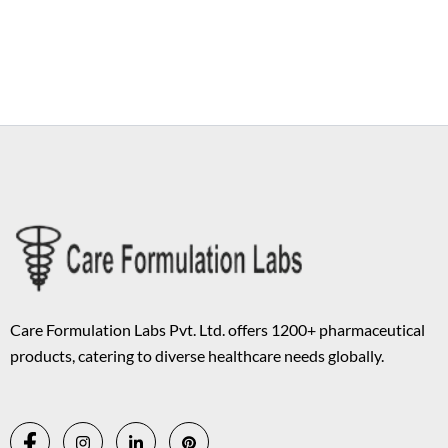
Copyright © 2026 Care Formulation | Powered by
Astra WordPress
Theme
Care Formulation Labs Pvt. Ltd. offers 1200+ pharmaceutical
products, catering to diverse healthcare needs globally.