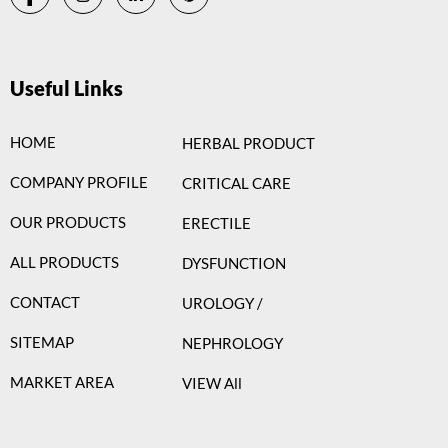
Useful Links
HOME
HERBAL PRODUCT
COMPANY PROFILE
CRITICAL CARE
OUR PRODUCTS
ERECTILE
ALL PRODUCTS
DYSFUNCTION
CONTACT
UROLOGY /
SITEMAP
NEPHROLOGY
MARKET AREA
VIEW All