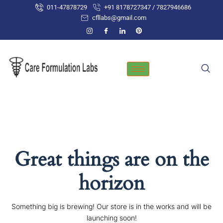
Skip
011-47878729
+91 8178727347 / 7827946686
to
cfllabs@gmail.com
content
Great things are on the
horizon
Something big is brewing! Our store is in the works and will be
launching soon!