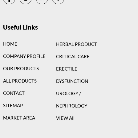
Useful Links
HOME
HERBAL PRODUCT
COMPANY PROFILE
CRITICAL CARE
OUR PRODUCTS
ERECTILE
ALL PRODUCTS
DYSFUNCTION
CONTACT
UROLOGY /
SITEMAP
NEPHROLOGY
MARKET AREA
VIEW All