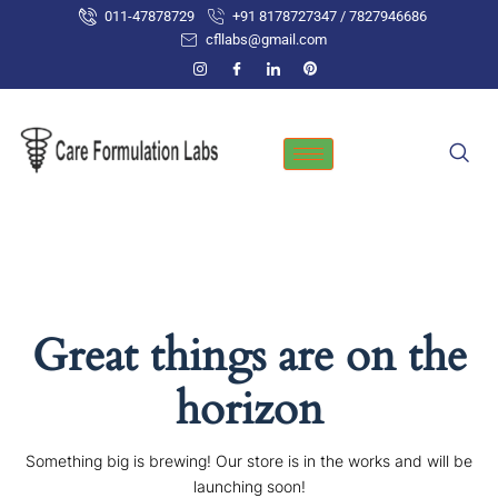
Skip
011-47878729
+91 8178727347 / 7827946686
to
cfllabs@gmail.com
content
Great things are on the
horizon
Something big is brewing! Our store is in the works and will be
launching soon!