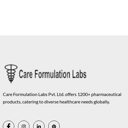
Copyright © 2026 Care Formulation | Powered by
Astra WordPress
Theme
Care Formulation Labs Pvt. Ltd. offers 1200+ pharmaceutical
products, catering to diverse healthcare needs globally.