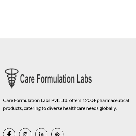
Copyright © 2026 Care Formulation | Powered by
Astra WordPress
Theme
Care Formulation Labs Pvt. Ltd. offers 1200+ pharmaceutical
products, catering to diverse healthcare needs globally.