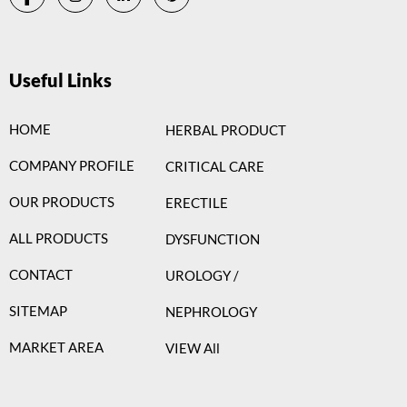
Useful Links
HOME
HERBAL PRODUCT
COMPANY PROFILE
CRITICAL CARE
OUR PRODUCTS
ERECTILE
ALL PRODUCTS
DYSFUNCTION
CONTACT
UROLOGY /
SITEMAP
NEPHROLOGY
MARKET AREA
VIEW All