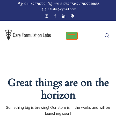
Skip
011-47878729
+91 8178727347 / 7827946686
to
cfllabs@gmail.com
content
Great things are on the
horizon
Something big is brewing! Our store is in the works and will be
launching soon!