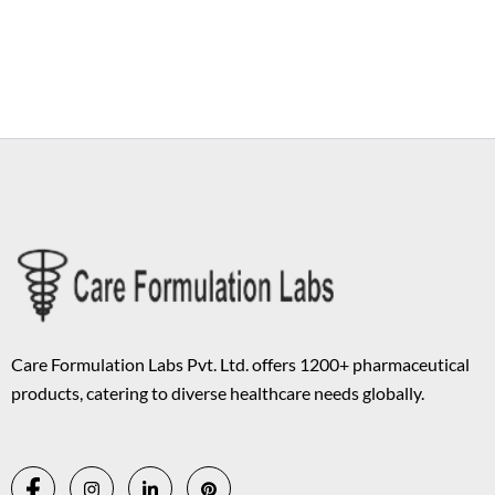
Copyright © 2026 Care Formulation | Powered by
Astra WordPress
Theme
Care Formulation Labs Pvt. Ltd. offers 1200+ pharmaceutical
products, catering to diverse healthcare needs globally.