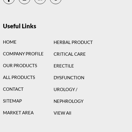
Useful Links
HOME
HERBAL PRODUCT
COMPANY PROFILE
CRITICAL CARE
OUR PRODUCTS
ERECTILE
ALL PRODUCTS
DYSFUNCTION
CONTACT
UROLOGY /
SITEMAP
NEPHROLOGY
MARKET AREA
VIEW All