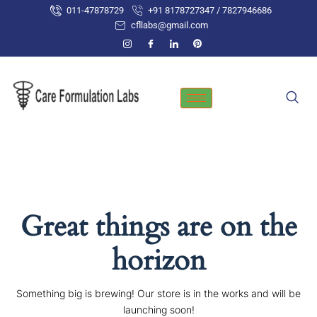
Skip
011-47878729
+91 8178727347 / 7827946686
to
cfllabs@gmail.com
content
Great things are on the
horizon
Something big is brewing! Our store is in the works and will be
launching soon!