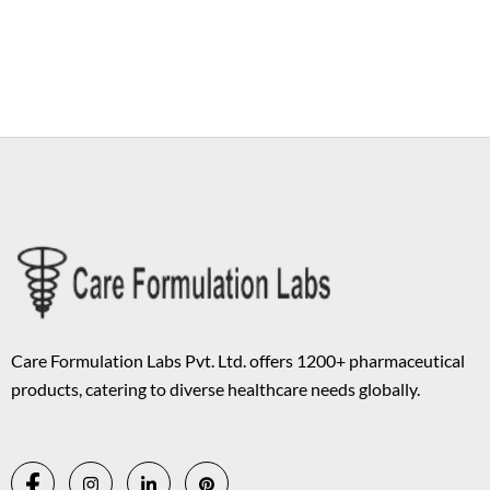
Copyright © 2026 Care Formulation | Powered by
Astra WordPress
Theme
Care Formulation Labs Pvt. Ltd. offers 1200+ pharmaceutical
products, catering to diverse healthcare needs globally.