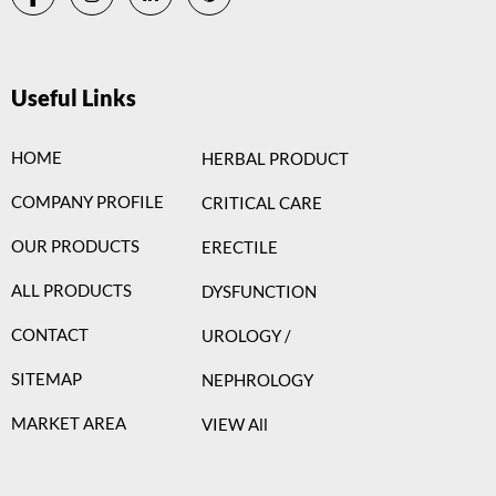
Useful Links
HOME
HERBAL PRODUCT
COMPANY PROFILE
CRITICAL CARE
OUR PRODUCTS
ERECTILE
ALL PRODUCTS
DYSFUNCTION
CONTACT
UROLOGY /
SITEMAP
NEPHROLOGY
MARKET AREA
VIEW All