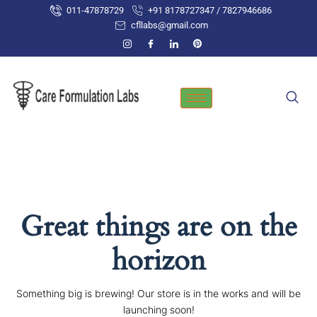
Skip
011-47878729
+91 8178727347 / 7827946686
to
cfllabs@gmail.com
content
Great things are on the
horizon
Something big is brewing! Our store is in the works and will be
launching soon!