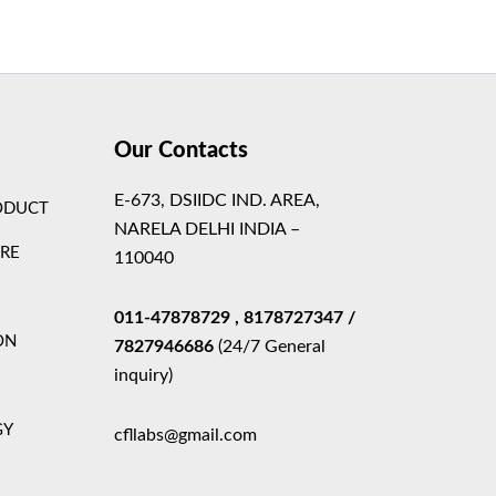
Theme
Our Contacts
E-673, DSIIDC IND. AREA,
ODUCT
NARELA DELHI INDIA –
ARE
110040
011-47878729
, 8178727347
/
ON
7827946686
(24/7 General
inquiry)
GY
cfllabs@gmail.com