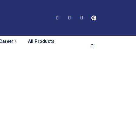
Career
All Products