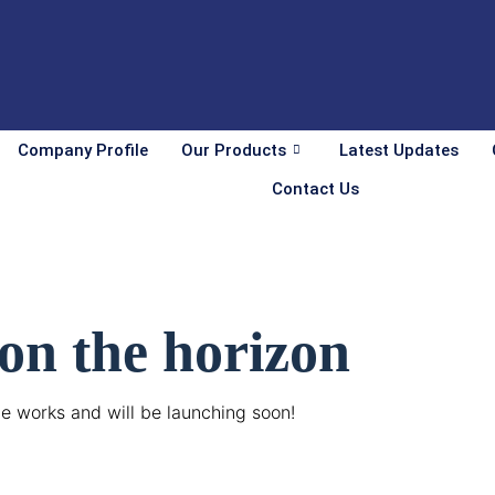
Company Profile
Our Products
Latest Updates
Contact Us
 on the horizon
he works and will be launching soon!