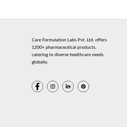
Copyr
Care Formulation Labs Pvt. Ltd. offers
1200+ pharmaceutical products,
catering to diverse healthcare needs
globally.