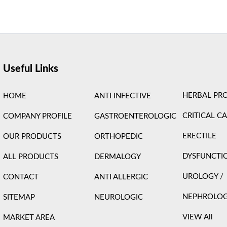
ight © 2026 Care Formulation | Powered by
Astra WordPress 
Useful Links
HERBAL PR
HOME
ANTI INFECTIVE
CRITICAL C
COMPANY PROFILE
GASTROENTEROLOGIC
ERECTILE
OUR PRODUCTS
ORTHOPEDIC
DYSFUNCTI
ALL PRODUCTS
DERMALOGY
UROLOGY /
CONTACT
ANTI ALLERGIC
NEPHROLO
SITEMAP
NEUROLOGIC
VIEW All
MARKET AREA