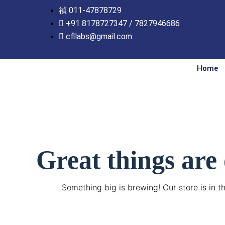
Skip
011-47878729
to
+91 8178727347 / 7827946686
content
cfllabs@gmail.com
Home
Great things are
Something big is brewing! Our store is in t