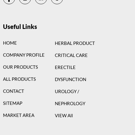
Useful Links
HOME
HERBAL PRODUCT
COMPANY PROFILE
CRITICAL CARE
OUR PRODUCTS
ERECTILE
ALL PRODUCTS
DYSFUNCTION
CONTACT
UROLOGY /
SITEMAP
NEPHROLOGY
MARKET AREA
VIEW All