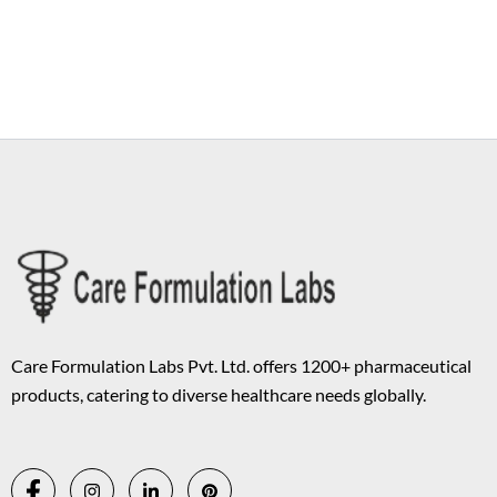
Copyright © 2026 Care Formulation | Powered by
Astra WordPress
Theme
Care Formulation Labs Pvt. Ltd. offers 1200+ pharmaceutical
products, catering to diverse healthcare needs globally.