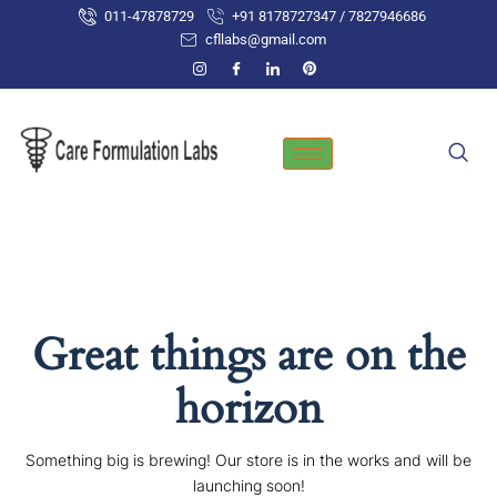
Skip
011-47878729
+91 8178727347 / 7827946686
to
cfllabs@gmail.com
content
Great things are on the
horizon
Something big is brewing! Our store is in the works and will be
launching soon!