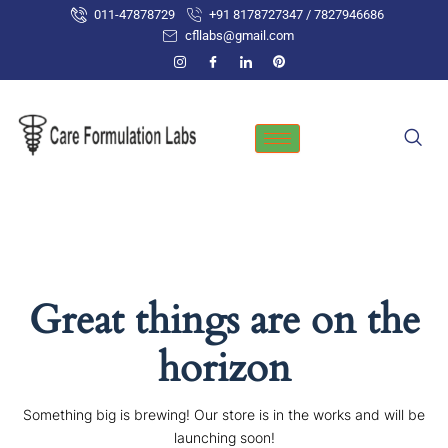
Skip
011-47878729
+91 8178727347 / 7827946686
to
cfllabs@gmail.com
content
Great things are on the
horizon
Something big is brewing! Our store is in the works and will be
launching soon!