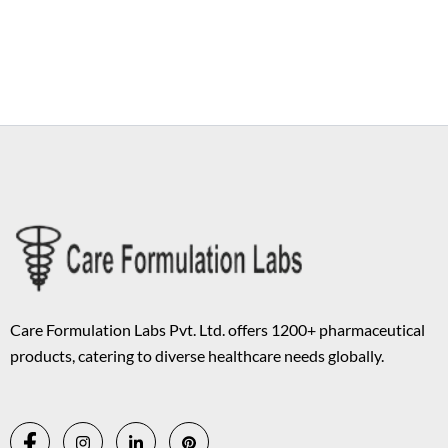
Copyright © 2026 Care Formulation | Powered by
Astra WordPress
Theme
Care Formulation Labs Pvt. Ltd. offers 1200+ pharmaceutical
products, catering to diverse healthcare needs globally.