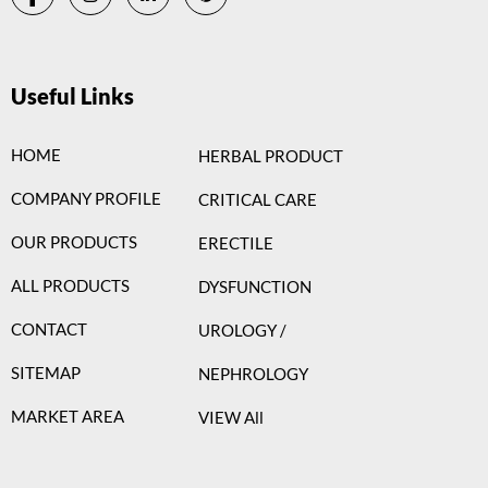
Useful Links
HOME
HERBAL PRODUCT
COMPANY PROFILE
CRITICAL CARE
OUR PRODUCTS
ERECTILE
ALL PRODUCTS
DYSFUNCTION
CONTACT
UROLOGY /
SITEMAP
NEPHROLOGY
MARKET AREA
VIEW All