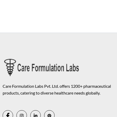
Copyright © 2026 Care Formulation | Powered by
Astra WordPress
Theme
Care Formulation Labs Pvt. Ltd. offers 1200+ pharmaceutical
products, catering to diverse healthcare needs globally.