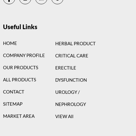
Useful Links
HOME
HERBAL PRODUCT
COMPANY PROFILE
CRITICAL CARE
OUR PRODUCTS
ERECTILE
ALL PRODUCTS
DYSFUNCTION
CONTACT
UROLOGY /
SITEMAP
NEPHROLOGY
MARKET AREA
VIEW All