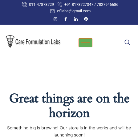
Skip
011-47878729
+91 8178727347 / 7827946686
to
cfllabs@gmail.com
content
Great things are on the
horizon
Something big is brewing! Our store is in the works and will be
launching soon!