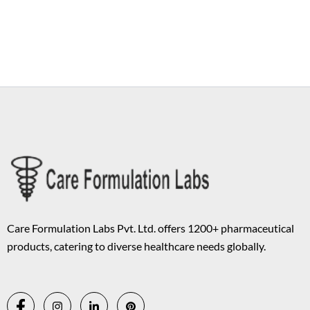
Copyright © 2026 Care Formulation | Powered by
Astra WordPress
Theme
Care Formulation Labs Pvt. Ltd. offers 1200+ pharmaceutical
products, catering to diverse healthcare needs globally.