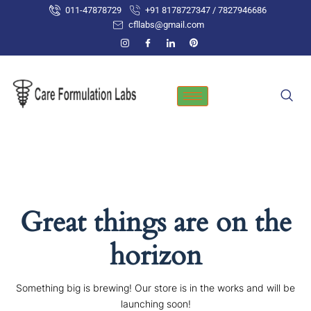
Skip
011-47878729
+91 8178727347 / 7827946686
to
cfllabs@gmail.com
content
Great things are on the
horizon
Something big is brewing! Our store is in the works and will be
launching soon!