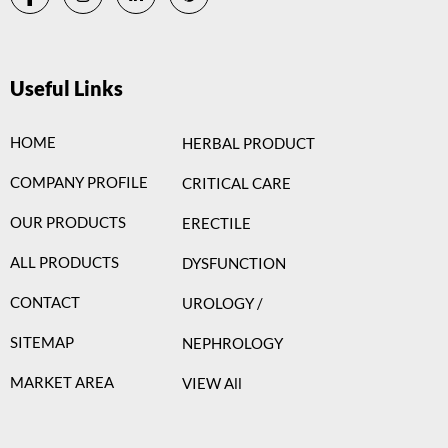
Useful Links
HOME
HERBAL PRODUCT
COMPANY PROFILE
CRITICAL CARE
OUR PRODUCTS
ERECTILE
ALL PRODUCTS
DYSFUNCTION
CONTACT
UROLOGY /
SITEMAP
NEPHROLOGY
MARKET AREA
VIEW All