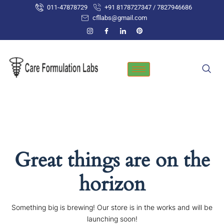
Skip
011-47878729
+91 8178727347 / 7827946686
to
cfllabs@gmail.com
content
Great things are on the
horizon
Something big is brewing! Our store is in the works and will be
launching soon!