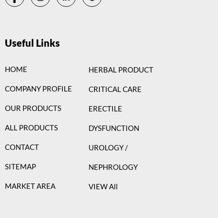
Useful Links
HOME
HERBAL PRODUCT
COMPANY PROFILE
CRITICAL CARE
OUR PRODUCTS
ERECTILE
ALL PRODUCTS
DYSFUNCTION
CONTACT
UROLOGY /
SITEMAP
NEPHROLOGY
MARKET AREA
VIEW All