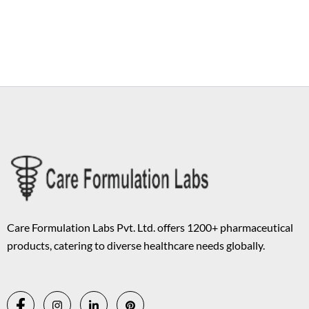
Copyright © 2026 Care Formulation | Powered by
Astra WordPress
Theme
Care Formulation Labs Pvt. Ltd. offers 1200+ pharmaceutical
products, catering to diverse healthcare needs globally.