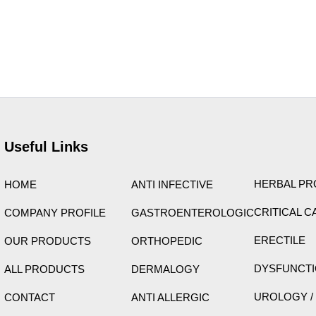
ight © 2026 Care Formulation | Powered by
Astra WordPress 
Useful Links
HERBAL P
HOME
ANTI INFECTIVE
CRITICAL C
COMPANY PROFILE
GASTROENTEROLOGIC
ERECTILE
OUR PRODUCTS
ORTHOPEDIC
DYSFUNCT
ALL PRODUCTS
DERMALOGY
UROLOGY /
CONTACT
ANTI ALLERGIC