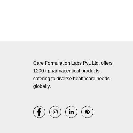
Copyr
Care Formulation Labs Pvt. Ltd. offers
1200+ pharmaceutical products,
catering to diverse healthcare needs
globally.