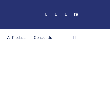
All Products
Contact Us