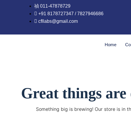
Skip
011-47878729
to
+91 8178727347 / 7827946686
content
cfllabs@gmail.com
Home
Co
Great things are
Something big is brewing! Our store is in t