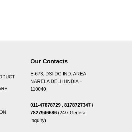
Theme
Our Contacts
E-673, DSIIDC IND. AREA,
RODUCT
NARELA DELHI INDIA –
ARE
110040
011-47878729
, 8178727347
/
ION
7827946686
(24/7 General
inquiry)