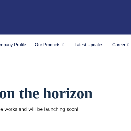
mpany Profile
Our Products
Latest Updates
Career
 on the horizon
he works and will be launching soon!