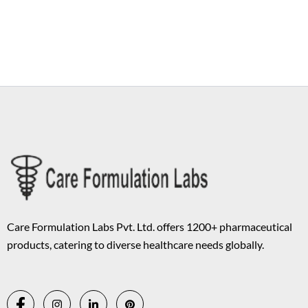
Copyright © 2026 Care Formulation | Powered by
Astra WordPress
Theme
Care Formulation Labs Pvt. Ltd. offers 1200+ pharmaceutical
products, catering to diverse healthcare needs globally.