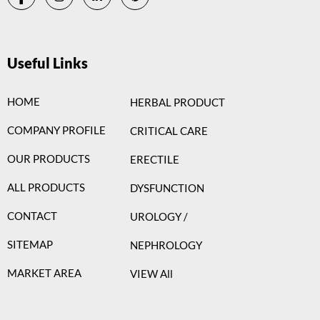
Useful Links
HOME
HERBAL PRODUCT
COMPANY PROFILE
CRITICAL CARE
OUR PRODUCTS
ERECTILE
ALL PRODUCTS
DYSFUNCTION
CONTACT
UROLOGY /
SITEMAP
NEPHROLOGY
MARKET AREA
VIEW All