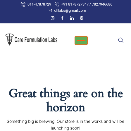
Skip
011-47878729
+91 8178727347 / 7827946686
to
cfllabs@gmail.com
content
Great things are on the
horizon
Something big is brewing! Our store is in the works and will be
launching soon!