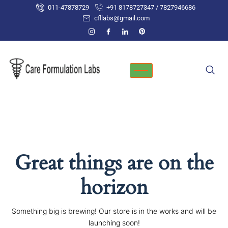
Skip
011-47878729
+91 8178727347 / 7827946686
to
cfllabs@gmail.com
content
Great things are on the
horizon
Something big is brewing! Our store is in the works and will be
launching soon!