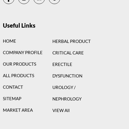
Useful Links
HOME
HERBAL PRODUCT
COMPANY PROFILE
CRITICAL CARE
OUR PRODUCTS
ERECTILE
ALL PRODUCTS
DYSFUNCTION
CONTACT
UROLOGY /
SITEMAP
NEPHROLOGY
MARKET AREA
VIEW All