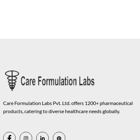
Copyright © 2026 Care Formulation | Powered by
Astra WordPress
Theme
Care Formulation Labs Pvt. Ltd. offers 1200+ pharmaceutical
products, catering to diverse healthcare needs globally.