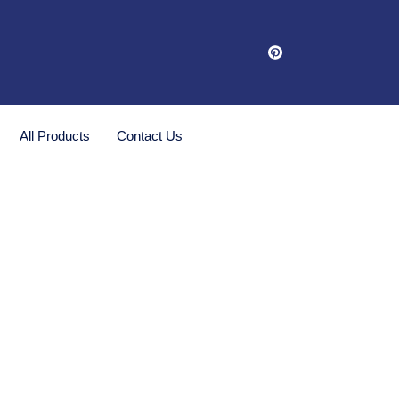
All Products
Contact Us