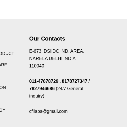
Theme
Our Contacts
E-673, DSIIDC IND. AREA,
RODUCT
NARELA DELHI INDIA –
ARE
110040
011-47878729
, 8178727347
/
ION
7827946686
(24/7 General
inquiry)
GY
cfllabs@gmail.com