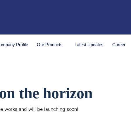
ompany Profile
Our Products
Latest Updates
Career
 on the horizon
he works and will be launching soon!