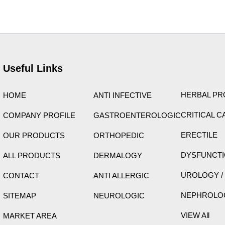
ight © 2026 Care Formulation | Powered by
Astra WordPress 
Useful Links
HERBAL P
HOME
ANTI INFECTIVE
CRITICAL C
COMPANY PROFILE
GASTROENTEROLOGIC
ERECTILE
OUR PRODUCTS
ORTHOPEDIC
DYSFUNCT
ALL PRODUCTS
DERMALOGY
UROLOGY /
CONTACT
ANTI ALLERGIC
NEPHROLO
SITEMAP
NEUROLOGIC
VIEW All
MARKET AREA