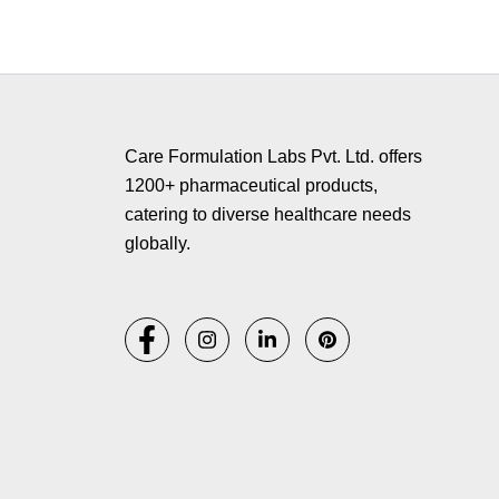
Copyr
Care Formulation Labs Pvt. Ltd. offers
1200+ pharmaceutical products,
catering to diverse healthcare needs
globally.