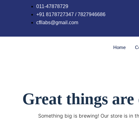
Skip
011-47878729
to
+91 8178727347 / 7827946686
content
cfllabs@gmail.com
Home
C
Great things are
Something big is brewing! Our store is in t