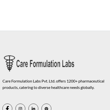
Copyright © 2026 Care Formulation | Powered by
Astra WordPress
Theme
Care Formulation Labs Pvt. Ltd. offers 1200+ pharmaceutical
products, catering to diverse healthcare needs globally.