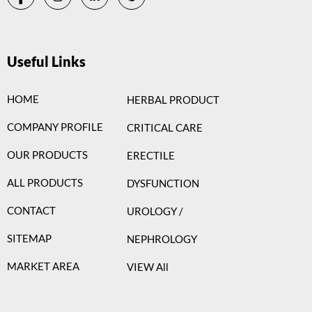
Useful Links
HOME
HERBAL PRODUCT
COMPANY PROFILE
CRITICAL CARE
OUR PRODUCTS
ERECTILE
ALL PRODUCTS
DYSFUNCTION
CONTACT
UROLOGY /
SITEMAP
NEPHROLOGY
MARKET AREA
VIEW All