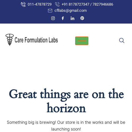
Skip
011-47878729
+91 8178727347 / 7827946686
to
cfllabs@gmail.com
content
Great things are on the
horizon
Something big is brewing! Our store is in the works and will be
launching soon!