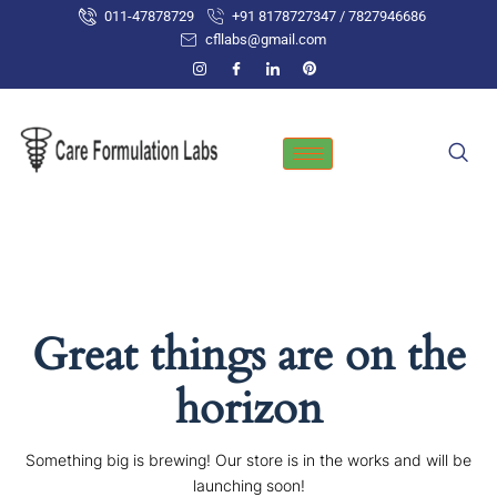
Skip
011-47878729
+91 8178727347 / 7827946686
to
cfllabs@gmail.com
content
Great things are on the
horizon
Something big is brewing! Our store is in the works and will be
launching soon!