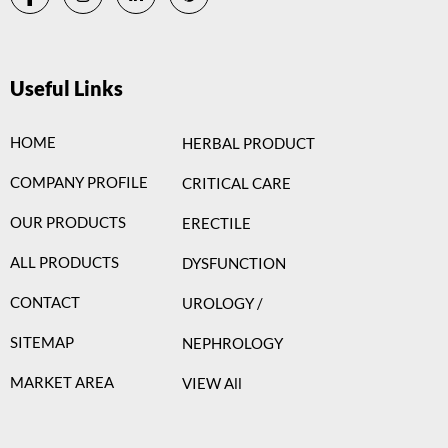
Useful Links
HOME
HERBAL PRODUCT
COMPANY PROFILE
CRITICAL CARE
OUR PRODUCTS
ERECTILE
ALL PRODUCTS
DYSFUNCTION
CONTACT
UROLOGY /
SITEMAP
NEPHROLOGY
MARKET AREA
VIEW All