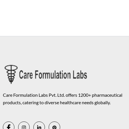
Copyright © 2026 Care Formulation | Powered by
Astra WordPress
Theme
Care Formulation Labs Pvt. Ltd. offers 1200+ pharmaceutical
products, catering to diverse healthcare needs globally.