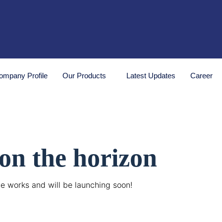
ompany Profile
Our Products
Latest Updates
Career
 on the horizon
he works and will be launching soon!