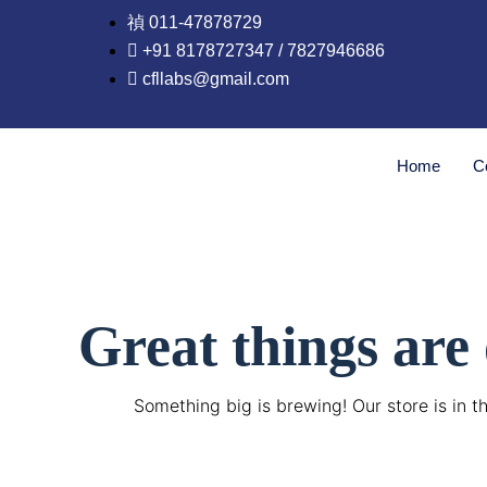
Skip
011-47878729
to
+91 8178727347 / 7827946686
content
cfllabs@gmail.com
Home
C
Great things are
Something big is brewing! Our store is in t