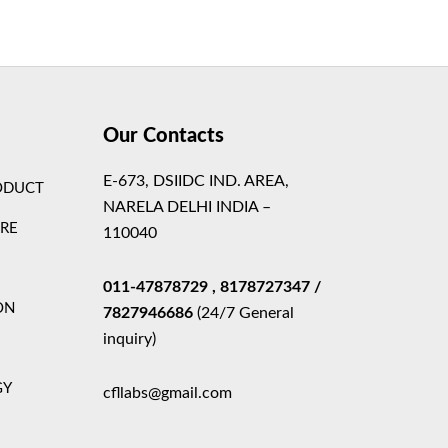
Theme
Our Contacts
E-673, DSIIDC IND. AREA,
ODUCT
NARELA DELHI INDIA –
ARE
110040
011-47878729
, 8178727347
/
ON
7827946686
(24/7 General
inquiry)
GY
cfllabs@gmail.com