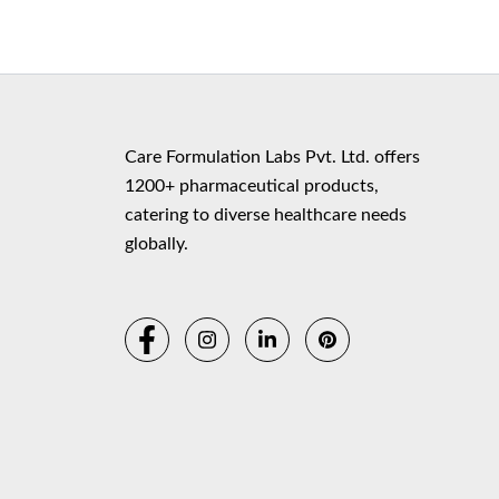
Copyr
Care Formulation Labs Pvt. Ltd. offers
1200+ pharmaceutical products,
catering to diverse healthcare needs
globally.