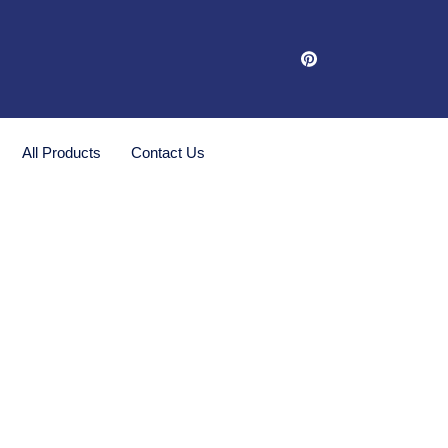
All Products
Contact Us