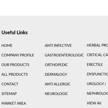
ight © 2026 Care Formulation | Powered by
Astra WordPress 
Useful Links
HERBAL PR
HOME
ANTI INFECTIVE
CRITICAL C
COMPANY PROFILE
GASTROENTEROLOGIC
ERECTILE
OUR PRODUCTS
ORTHOPEDIC
DYSFUNCTI
ALL PRODUCTS
DERMALOGY
UROLOGY /
CONTACT
ANTI ALLERGIC
NEPHROLO
SITEMAP
NEUROLOGIC
VIEW All
MARKET AREA