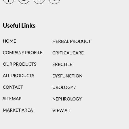
Useful Links
HOME
HERBAL PRODUCT
COMPANY PROFILE
CRITICAL CARE
OUR PRODUCTS
ERECTILE
ALL PRODUCTS
DYSFUNCTION
CONTACT
UROLOGY /
SITEMAP
NEPHROLOGY
MARKET AREA
VIEW All