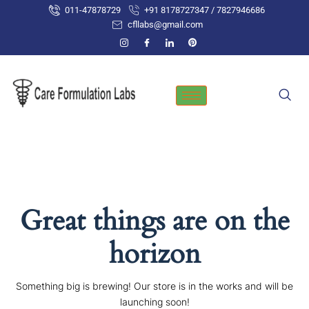
Skip
011-47878729
+91 8178727347 / 7827946686
to
cfllabs@gmail.com
content
Great things are on the
horizon
Something big is brewing! Our store is in the works and will be
launching soon!