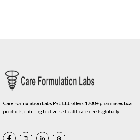
Copyright © 2026 Care Formulation | Powered by
Astra WordPress
Theme
Care Formulation Labs Pvt. Ltd. offers 1200+ pharmaceutical
products, catering to diverse healthcare needs globally.