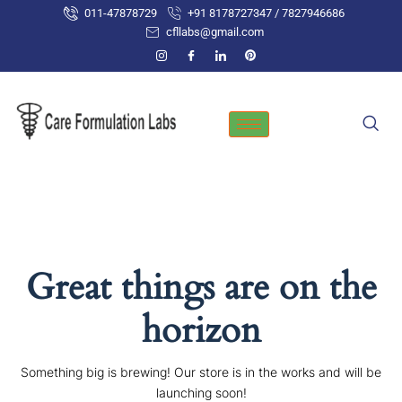
Skip
011-47878729
+91 8178727347 / 7827946686
to
cfllabs@gmail.com
content
Great things are on the
horizon
Something big is brewing! Our store is in the works and will be
launching soon!