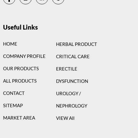
Useful Links
HOME
HERBAL PRODUCT
COMPANY PROFILE
CRITICAL CARE
OUR PRODUCTS
ERECTILE
ALL PRODUCTS
DYSFUNCTION
CONTACT
UROLOGY /
SITEMAP
NEPHROLOGY
MARKET AREA
VIEW All