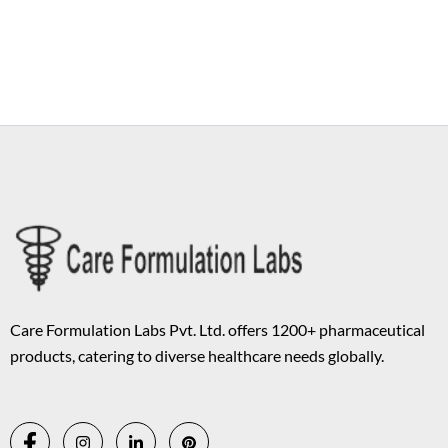
Copyright © 2026 Care Formulation | Powered by
Astra WordPress
Theme
Care Formulation Labs Pvt. Ltd. offers 1200+ pharmaceutical
products, catering to diverse healthcare needs globally.