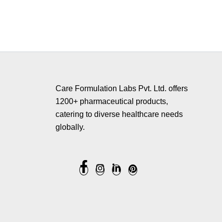
Copyrig
Care Formulation Labs Pvt. Ltd. offers
1200+ pharmaceutical products,
catering to diverse healthcare needs
globally.