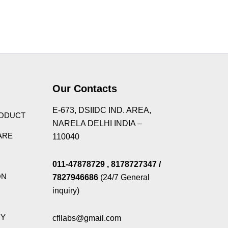
s Theme
Our Contacts
E-673, DSIIDC IND. AREA,
RODUCT
NARELA DELHI INDIA –
ARE
110040
011-47878729
, 8178727347
/
ON
7827946686
(24/7 General
inquiry)
GY
cfllabs@gmail.com