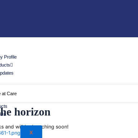
 Profile
ducts
Updates
e at Care
ucts
the horizon
 Us
ks and will be launching soon!
X