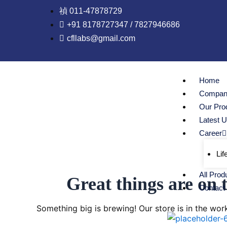
Skip
011-47878729
to
+91 8178727347 / 7827946686
content
cfllabs@gmail.com
Home
Company
Our Pro
Latest 
Career
Lif
All Prod
Great things are on 
Contact
Something big is brewing! Our store is in the wor