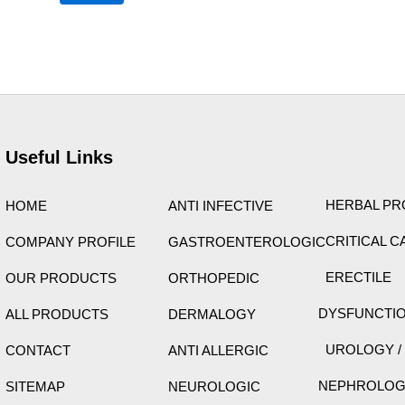
ht © 2026 Care Formulation | Powered by
Astra WordPres
Useful Links
HERBAL P
HOME
ANTI INFECTIVE
CRITICAL C
COMPANY PROFILE
GASTROENTEROLOGIC
ERECTILE
OUR PRODUCTS
ORTHOPEDIC
DYSFUNCTI
ALL PRODUCTS
DERMALOGY
UROLOGY /
CONTACT
ANTI ALLERGIC
NEPHROLO
SITEMAP
NEUROLOGIC