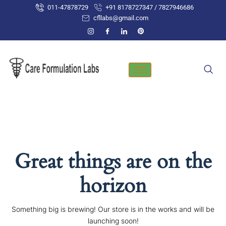
Skip
011-47878729
+91 8178727347 / 7827946686
to
cfllabs@gmail.com
content
Great things are on the
horizon
Something big is brewing! Our store is in the works and will be
launching soon!