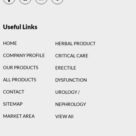
Useful Links
HOME
HERBAL PRODUCT
COMPANY PROFILE
CRITICAL CARE
OUR PRODUCTS
ERECTILE
ALL PRODUCTS
DYSFUNCTION
CONTACT
UROLOGY /
SITEMAP
NEPHROLOGY
MARKET AREA
VIEW All