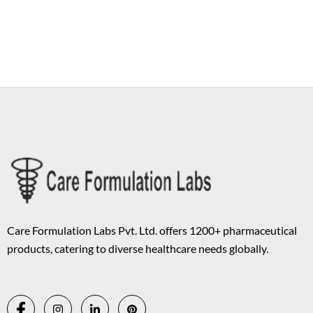
Copyright © 2026 Care Formulation | Powered by
Astra WordPress
Theme
Care Formulation Labs Pvt. Ltd. offers 1200+ pharmaceutical
products, catering to diverse healthcare needs globally.