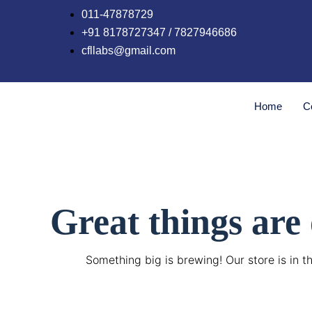
Skip
011-47878729
to
+91 8178727347 / 7827946686
content
cfllabs@gmail.com
Home
C
Great things are
Something big is brewing! Our store is in t