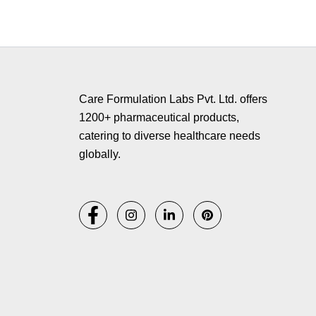
Copyr
Care Formulation Labs Pvt. Ltd. offers
1200+ pharmaceutical products,
catering to diverse healthcare needs
globally.