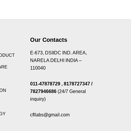
Theme
Our Contacts
E-673, DSIIDC IND. AREA,
RODUCT
NARELA DELHI INDIA –
ARE
110040
011-47878729
, 8178727347
/
ION
7827946686
(24/7 General
inquiry)
GY
cfllabs@gmail.com