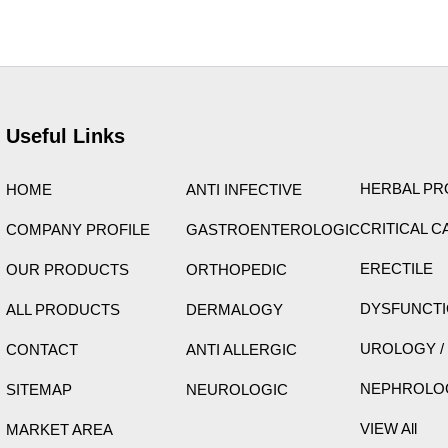
ight © 2026 Care Formulation | Powered by
Astra WordPress 
Useful Links
HERBAL P
HOME
ANTI INFECTIVE
CRITICAL C
COMPANY PROFILE
GASTROENTEROLOGIC
ERECTILE
OUR PRODUCTS
ORTHOPEDIC
DYSFUNCT
ALL PRODUCTS
DERMALOGY
UROLOGY /
CONTACT
ANTI ALLERGIC
NEPHROLO
SITEMAP
NEUROLOGIC
VIEW All
MARKET AREA