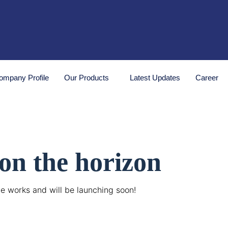
ompany Profile
Our Products
Latest Updates
Career
 on the horizon
he works and will be launching soon!