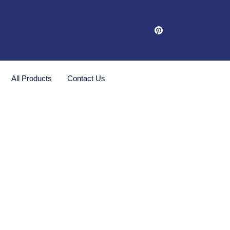
All Products
Contact Us