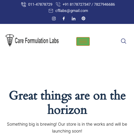
Skip
011-47878729
+91 8178727347 / 7827946686
to
cfllabs@gmail.com
content
Great things are on the
horizon
Something big is brewing! Our store is in the works and will be
launching soon!