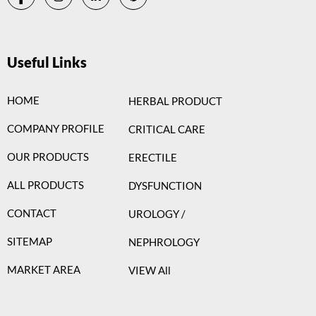
Useful Links
HOME
HERBAL PRODUCT
COMPANY PROFILE
CRITICAL CARE
OUR PRODUCTS
ERECTILE
ALL PRODUCTS
DYSFUNCTION
CONTACT
UROLOGY /
SITEMAP
NEPHROLOGY
MARKET AREA
VIEW All