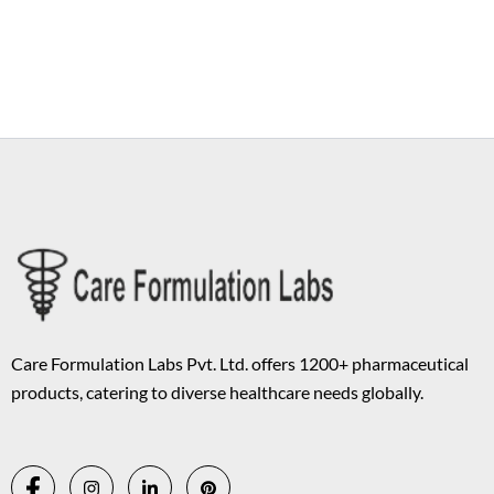
Copyright © 2026 Care Formulation | Powered by
Astra WordPress
Theme
Care Formulation Labs Pvt. Ltd. offers 1200+ pharmaceutical
products, catering to diverse healthcare needs globally.