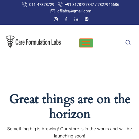
Skip
011-47878729
+91 8178727347 / 7827946686
to
cfllabs@gmail.com
content
Great things are on the
horizon
Something big is brewing! Our store is in the works and will be
launching soon!