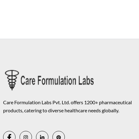
Copyright © 2026 Care Formulation | Powered by
Astra WordPress
Theme
Care Formulation Labs Pvt. Ltd. offers 1200+ pharmaceutical
products, catering to diverse healthcare needs globally.