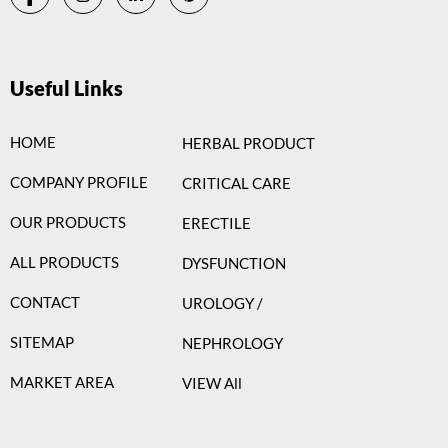
Useful Links
HOME
HERBAL PRODUCT
COMPANY PROFILE
CRITICAL CARE
OUR PRODUCTS
ERECTILE
ALL PRODUCTS
DYSFUNCTION
CONTACT
UROLOGY /
SITEMAP
NEPHROLOGY
MARKET AREA
VIEW All