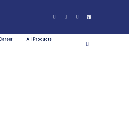
Career
All Products