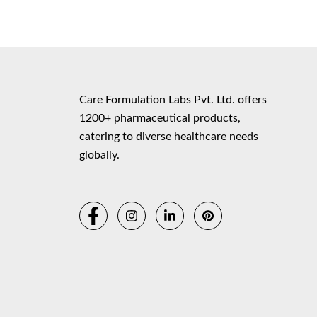
Copyr
Care Formulation Labs Pvt. Ltd. offers
1200+ pharmaceutical products,
catering to diverse healthcare needs
globally.