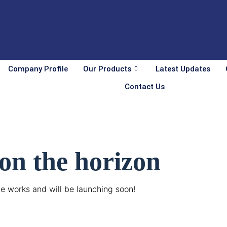
Company Profile
Our Products
Latest Updates
Contact Us
 on the horizon
he works and will be launching soon!