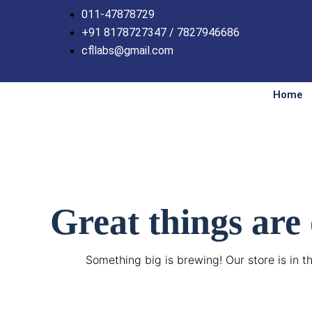
Skip
011-47878729
to
+91 8178727347 / 7827946686
content
cfllabs@gmail.com
Home
Great things are
Something big is brewing! Our store is in t