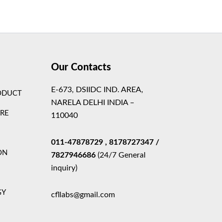
Theme
Our Contacts
E-673, DSIIDC IND. AREA,
ODUCT
NARELA DELHI INDIA –
ARE
110040
011-47878729
, 8178727347
/
ON
7827946686
(24/7 General
inquiry)
GY
cfllabs@gmail.com