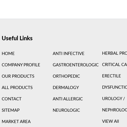
ight © 2026 Care Formulation | Powered by
Astra WordPress 
Useful Links
HERBAL PR
HOME
ANTI INFECTIVE
CRITICAL C
COMPANY PROFILE
GASTROENTEROLOGIC
ERECTILE
OUR PRODUCTS
ORTHOPEDIC
DYSFUNCTI
ALL PRODUCTS
DERMALOGY
UROLOGY /
CONTACT
ANTI ALLERGIC
NEPHROLO
SITEMAP
NEUROLOGIC
VIEW All
MARKET AREA