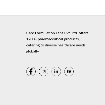
Copyr
Care Formulation Labs Pvt. Ltd. offers
1200+ pharmaceutical products,
catering to diverse healthcare needs
globally.