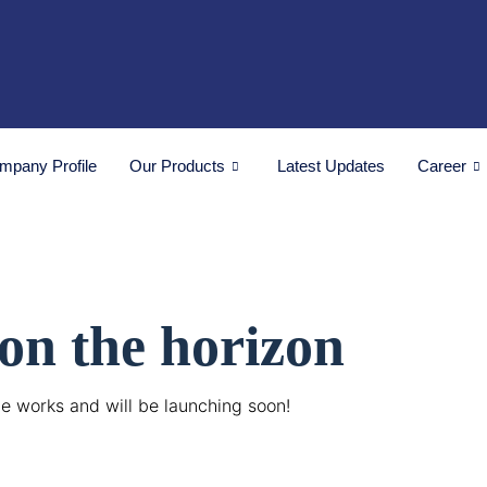
mpany Profile
Our Products
Latest Updates
Career
 on the horizon
he works and will be launching soon!