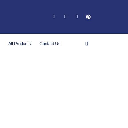
All Products
Contact Us