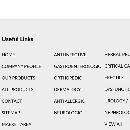
ight © 2026 Care Formulation | Powered by
Astra WordPress 
Useful Links
HERBAL PR
HOME
ANTI INFECTIVE
CRITICAL C
COMPANY PROFILE
GASTROENTEROLOGIC
ERECTILE
OUR PRODUCTS
ORTHOPEDIC
DYSFUNCTI
ALL PRODUCTS
DERMALOGY
UROLOGY /
CONTACT
ANTI ALLERGIC
NEPHROLO
SITEMAP
NEUROLOGIC
VIEW All
MARKET AREA