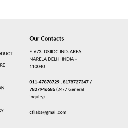
Theme
Our Contacts
E-673, DSIIDC IND. AREA,
ODUCT
NARELA DELHI INDIA –
ARE
110040
011-47878729
, 8178727347
/
ON
7827946686
(24/7 General
inquiry)
GY
cfllabs@gmail.com