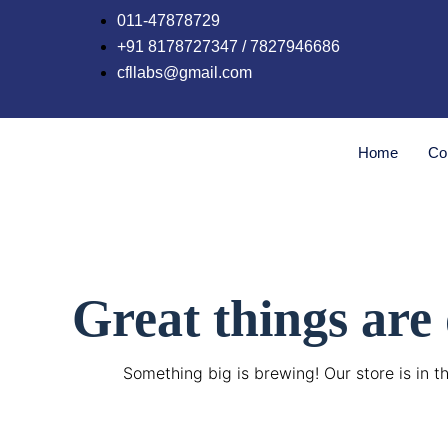
Skip
011-47878729
to
+91 8178727347 / 7827946686
content
cfllabs@gmail.com
Home
Co
Great things are
Something big is brewing! Our store is in t