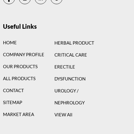
Useful Links
HOME
HERBAL PRODUCT
COMPANY PROFILE
CRITICAL CARE
OUR PRODUCTS
ERECTILE
ALL PRODUCTS
DYSFUNCTION
CONTACT
UROLOGY /
SITEMAP
NEPHROLOGY
MARKET AREA
VIEW All