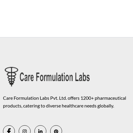
Copyright © 2026 Care Formulation | Powered by
Astra WordPress
Theme
Care Formulation Labs Pvt. Ltd. offers 1200+ pharmaceutical
products, catering to diverse healthcare needs globally.