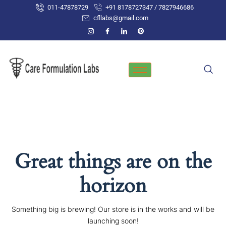
Skip
011-47878729
+91 8178727347 / 7827946686
to
cfllabs@gmail.com
content
Great things are on the
horizon
Something big is brewing! Our store is in the works and will be
launching soon!