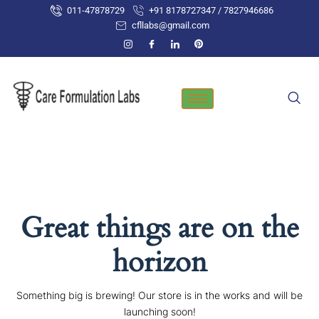
Skip
011-47878729
+91 8178727347 / 7827946686
to
cfllabs@gmail.com
content
Great things are on the
horizon
Something big is brewing! Our store is in the works and will be
launching soon!