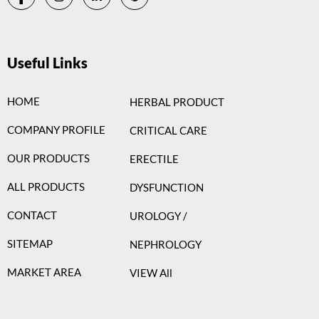
Useful Links
HOME
HERBAL PRODUCT
COMPANY PROFILE
CRITICAL CARE
OUR PRODUCTS
ERECTILE
ALL PRODUCTS
DYSFUNCTION
CONTACT
UROLOGY /
SITEMAP
NEPHROLOGY
MARKET AREA
VIEW All