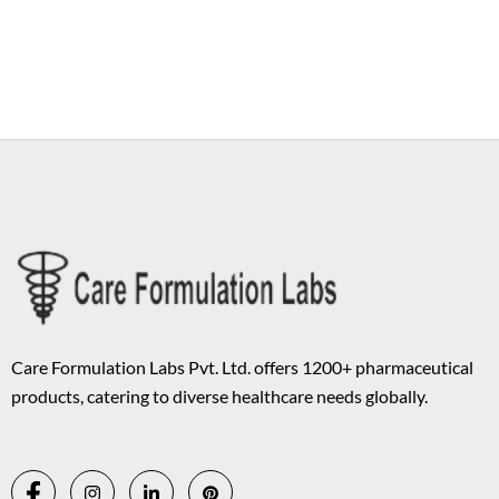
Copyright © 2026 Care Formulation | Powered by
Astra WordPress
Theme
Care Formulation Labs Pvt. Ltd. offers 1200+ pharmaceutical
products, catering to diverse healthcare needs globally.