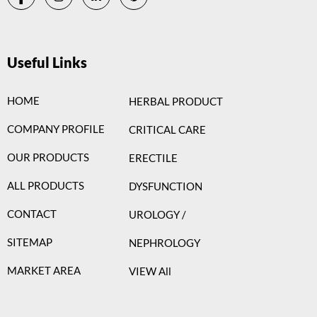
Useful Links
HOME
HERBAL PRODUCT
COMPANY PROFILE
CRITICAL CARE
OUR PRODUCTS
ERECTILE
ALL PRODUCTS
DYSFUNCTION
CONTACT
UROLOGY /
SITEMAP
NEPHROLOGY
MARKET AREA
VIEW All