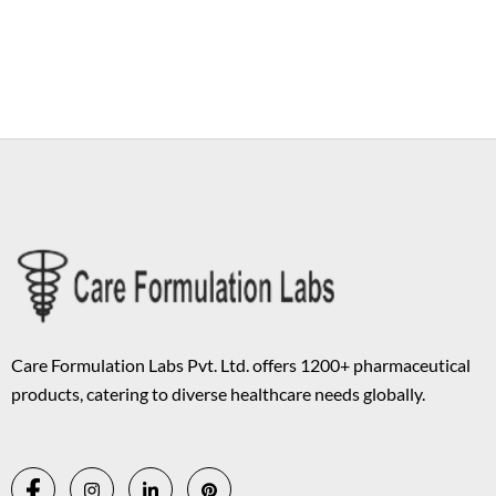
Copyright © 2026 Care Formulation | Powered by
Astra WordPress
Theme
Care Formulation Labs Pvt. Ltd. offers 1200+ pharmaceutical
products, catering to diverse healthcare needs globally.