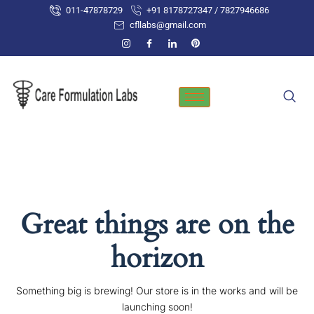
Skip
011-47878729
+91 8178727347 / 7827946686
to
cfllabs@gmail.com
content
Great things are on the
horizon
Something big is brewing! Our store is in the works and will be
launching soon!