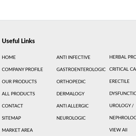
ight © 2026 Care Formulation | Powered by
Astra WordPress 
Useful Links
HERBAL PR
HOME
ANTI INFECTIVE
CRITICAL C
COMPANY PROFILE
GASTROENTEROLOGIC
ERECTILE
OUR PRODUCTS
ORTHOPEDIC
DYSFUNCTI
ALL PRODUCTS
DERMALOGY
UROLOGY /
CONTACT
ANTI ALLERGIC
NEPHROLO
SITEMAP
NEUROLOGIC
VIEW All
MARKET AREA