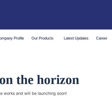
ompany Profile
Our Products
Latest Updates
Career
 on the horizon
he works and will be launching soon!