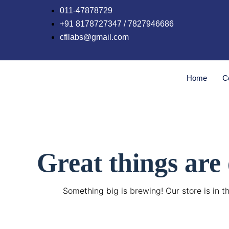
Skip
011-47878729
to
+91 8178727347 / 7827946686
content
cfllabs@gmail.com
Home
C
Great things are
Something big is brewing! Our store is in t