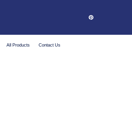
All Products
Contact Us