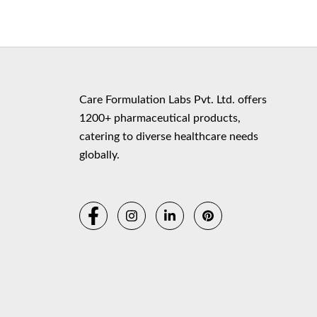
Copyr
Care Formulation Labs Pvt. Ltd. offers
1200+ pharmaceutical products,
catering to diverse healthcare needs
globally.