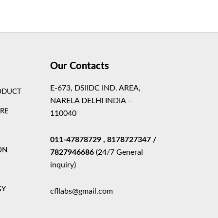
Theme
Our Contacts
E-673, DSIIDC IND. AREA,
ODUCT
NARELA DELHI INDIA –
ARE
110040
011-47878729
, 8178727347
/
ON
7827946686
(24/7 General
inquiry)
GY
cfllabs@gmail.com