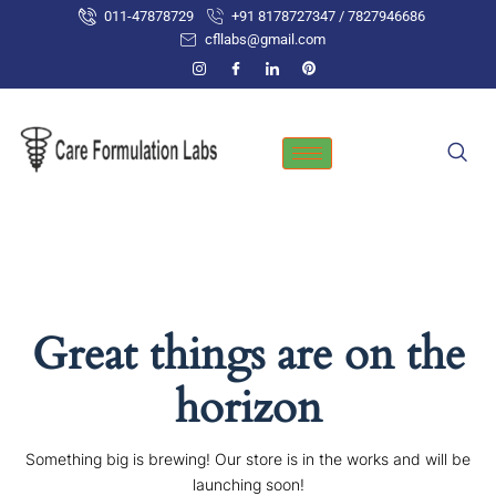
Skip
011-47878729
+91 8178727347 / 7827946686
to
cfllabs@gmail.com
content
Great things are on the
horizon
Something big is brewing! Our store is in the works and will be
launching soon!