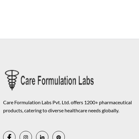
Copyright © 2026 Care Formulation | Powered by
Astra WordPress
Theme
Care Formulation Labs Pvt. Ltd. offers 1200+ pharmaceutical
products, catering to diverse healthcare needs globally.