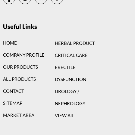
Useful Links
HOME
HERBAL PRODUCT
COMPANY PROFILE
CRITICAL CARE
OUR PRODUCTS
ERECTILE
ALL PRODUCTS
DYSFUNCTION
CONTACT
UROLOGY /
SITEMAP
NEPHROLOGY
MARKET AREA
VIEW All