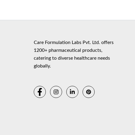
Copyr
Care Formulation Labs Pvt. Ltd. offers
1200+ pharmaceutical products,
catering to diverse healthcare needs
globally.