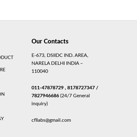
Theme
Our Contacts
E-673, DSIIDC IND. AREA,
ODUCT
NARELA DELHI INDIA –
ARE
110040
011-47878729
, 8178727347
/
ON
7827946686
(24/7 General
inquiry)
GY
cfllabs@gmail.com