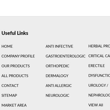
ight © 2026 Care Formulation | Powered by
Astra WordPress 
Useful Links
HERBAL PR
HOME
ANTI INFECTIVE
CRITICAL C
COMPANY PROFILE
GASTROENTEROLOGIC
ERECTILE
OUR PRODUCTS
ORTHOPEDIC
DYSFUNCTI
ALL PRODUCTS
DERMALOGY
UROLOGY /
CONTACT
ANTI ALLERGIC
NEPHROLO
SITEMAP
NEUROLOGIC
VIEW All
MARKET AREA