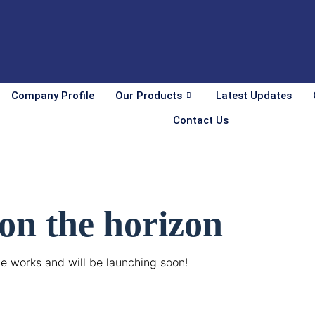
Company Profile
Our Products
Latest Updates
Contact Us
 on the horizon
he works and will be launching soon!