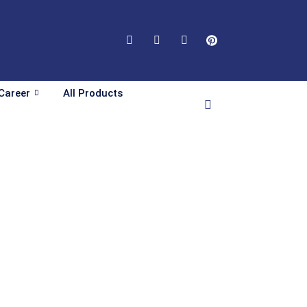
Career
All Products