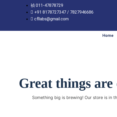
Skip
011-47878729
to
+91 8178727347 / 7827946686
content
cfllabs@gmail.com
Home
Great things are
Something big is brewing! Our store is in t