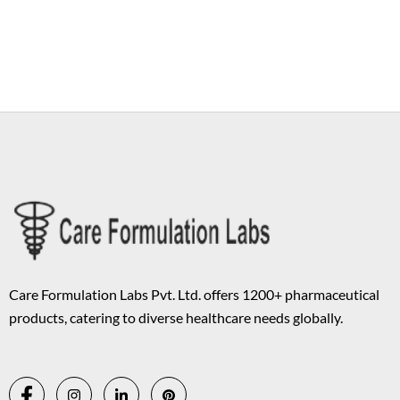
Copyright © 2026 Care Formulation | Powered by
Astra WordPress
Theme
Care Formulation Labs Pvt. Ltd. offers 1200+ pharmaceutical
products, catering to diverse healthcare needs globally.