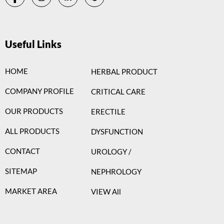
Useful Links
HOME
HERBAL PRODUCT
COMPANY PROFILE
CRITICAL CARE
OUR PRODUCTS
ERECTILE
ALL PRODUCTS
DYSFUNCTION
CONTACT
UROLOGY /
SITEMAP
NEPHROLOGY
MARKET AREA
VIEW All