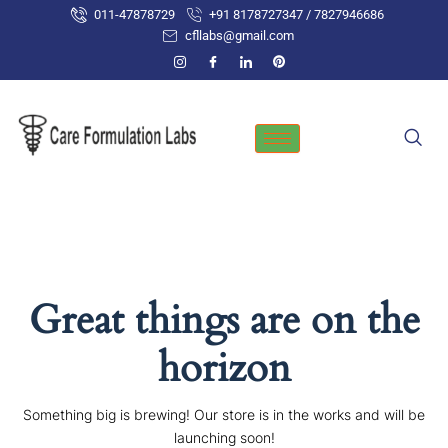
Skip
011-47878729
+91 8178727347 / 7827946686
to
cfllabs@gmail.com
content
Great things are on the
horizon
Something big is brewing! Our store is in the works and will be
launching soon!