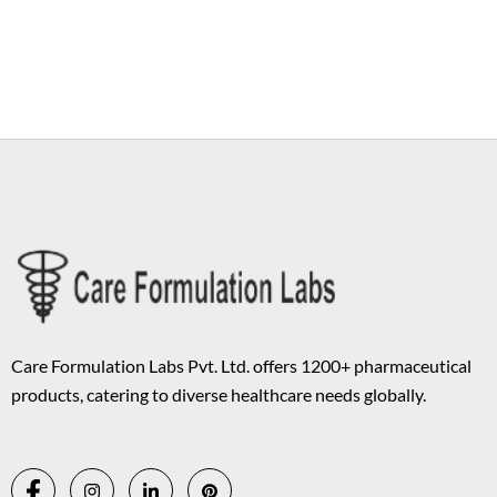
Copyright © 2026 Care Formulation | Powered by
Astra WordPress
Theme
Care Formulation Labs Pvt. Ltd. offers 1200+ pharmaceutical
products, catering to diverse healthcare needs globally.