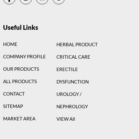
Useful Links
HOME
HERBAL PRODUCT
COMPANY PROFILE
CRITICAL CARE
OUR PRODUCTS
ERECTILE
ALL PRODUCTS
DYSFUNCTION
CONTACT
UROLOGY /
SITEMAP
NEPHROLOGY
MARKET AREA
VIEW All