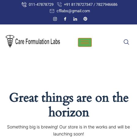
Skip
011-47878729
+91 8178727347 / 7827946686
to
cfllabs@gmail.com
content
Great things are on the
horizon
Something big is brewing! Our store is in the works and will be
launching soon!