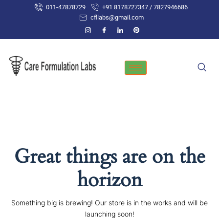
Skip
011-47878729
+91 8178727347 / 7827946686
to
cfllabs@gmail.com
content
Great things are on the
horizon
Something big is brewing! Our store is in the works and will be
launching soon!