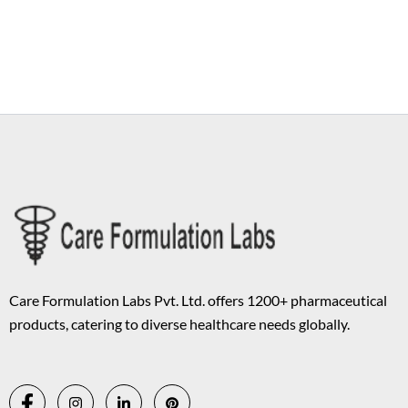
Copyright © 2026 Care Formulation | Powered by
Astra WordPress
Theme
Care Formulation Labs Pvt. Ltd. offers 1200+ pharmaceutical
products, catering to diverse healthcare needs globally.