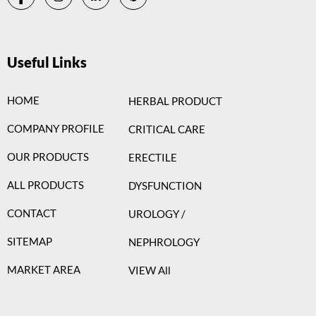
Useful Links
HOME
HERBAL PRODUCT
COMPANY PROFILE
CRITICAL CARE
OUR PRODUCTS
ERECTILE
ALL PRODUCTS
DYSFUNCTION
CONTACT
UROLOGY /
SITEMAP
NEPHROLOGY
MARKET AREA
VIEW All