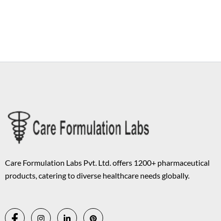
Copyright © 2026 Care Formulation | Powered by
Astra WordPress
Theme
Care Formulation Labs Pvt. Ltd. offers 1200+ pharmaceutical
products, catering to diverse healthcare needs globally.