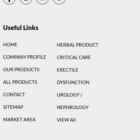
Useful Links
HOME
HERBAL PRODUCT
COMPANY PROFILE
CRITICAL CARE
OUR PRODUCTS
ERECTILE
ALL PRODUCTS
DYSFUNCTION
CONTACT
UROLOGY /
SITEMAP
NEPHROLOGY
MARKET AREA
VIEW All