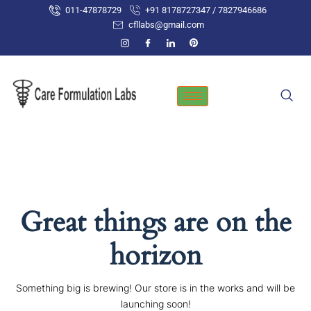
Skip
011-47878729
+91 8178727347 / 7827946686
to
cfllabs@gmail.com
content
Great things are on the
horizon
Something big is brewing! Our store is in the works and will be
launching soon!