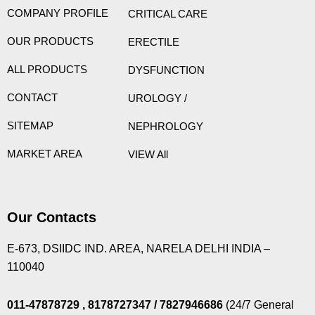
COMPANY PROFILE
CRITICAL CARE
OUR PRODUCTS
ERECTILE
ALL PRODUCTS
DYSFUNCTION
CONTACT
UROLOGY /
SITEMAP
NEPHROLOGY
MARKET AREA
VIEW All
Our Contacts
E-673, DSIIDC IND. AREA, NARELA DELHI INDIA –
110040
011-47878729
, 8178727347
/ 7827946686
(24/7 General