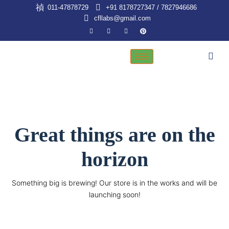
Skip
011-47878729
+91 8178727347 / 7827946686
to
cfllabs@gmail.com
content
Great things are on the
horizon
Something big is brewing! Our store is in the works and will be
launching soon!