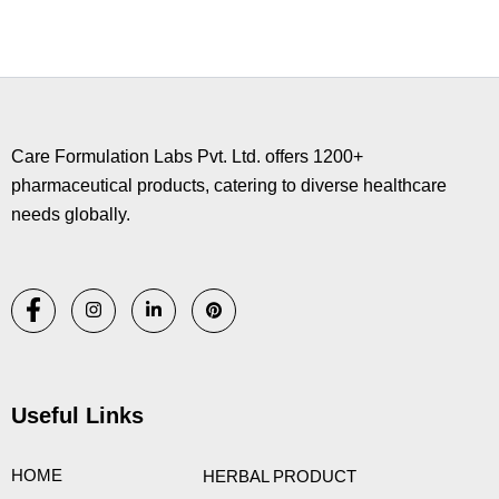
Copyright © 2026 Care Formulation | Powered by
Astra WordPress
Theme
Care Formulation Labs Pvt. Ltd. offers 1200+
pharmaceutical products, catering to diverse healthcare
needs globally.
Useful Links
HOME
HERBAL PRODUCT