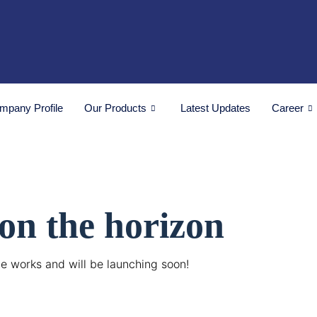
mpany Profile
Our Products
Latest Updates
Career
 on the horizon
he works and will be launching soon!