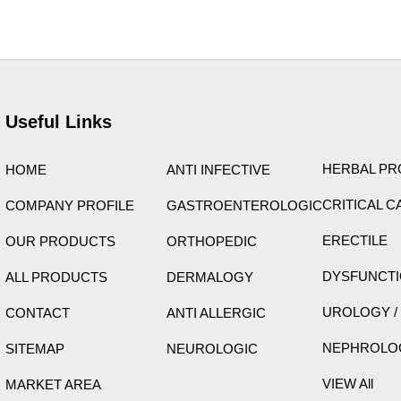
ight © 2026 Care Formulation | Powered by
Astra WordPress 
Useful Links
HERBAL P
HOME
ANTI INFECTIVE
CRITICAL C
COMPANY PROFILE
GASTROENTEROLOGIC
ERECTILE
OUR PRODUCTS
ORTHOPEDIC
DYSFUNCT
ALL PRODUCTS
DERMALOGY
UROLOGY /
CONTACT
ANTI ALLERGIC
NEPHROLO
SITEMAP
NEUROLOGIC
VIEW All
MARKET AREA