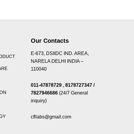
Theme
Our Contacts
E-673, DSIIDC IND. AREA,
RODUCT
NARELA DELHI INDIA –
ARE
110040
011-47878729
, 8178727347
/
ION
7827946686
(24/7 General
inquiry)
GY
cfllabs@gmail.com