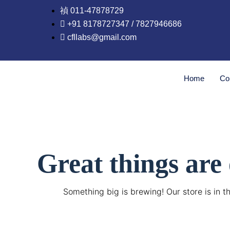
Skip
011-47878729
to
+91 8178727347 / 7827946686
content
cfllabs@gmail.com
Home
Co
Great things are
Something big is brewing! Our store is in t