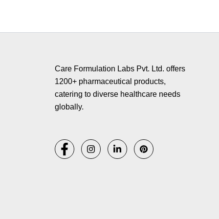
Copyr
Care Formulation Labs Pvt. Ltd. offers
1200+ pharmaceutical products,
catering to diverse healthcare needs
globally.