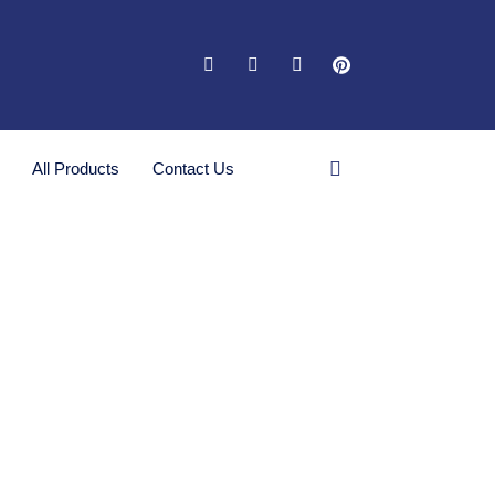
All Products
Contact Us